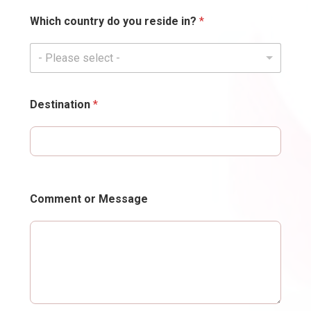
Which country do you reside in?
*
- Please select -
Destination
*
Comment or Message