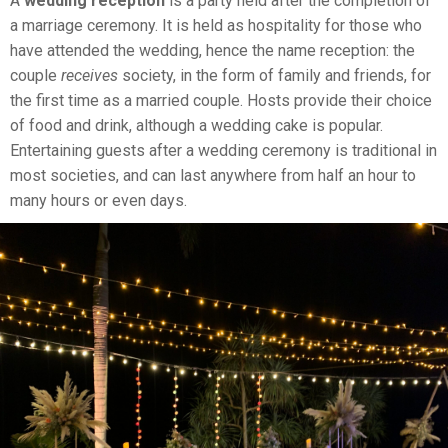
A
wedding reception
is a party held after the completion of
a marriage ceremony. It is held as hospitality for those who
have attended the wedding, hence the name reception: the
couple
receives
society, in the form of family and friends, for
the first time as a married couple. Hosts provide their choice
of food and drink, although a wedding cake is popular.
Entertaining guests after a wedding ceremony is traditional in
most societies, and can last anywhere from half an hour to
many hours or even days.