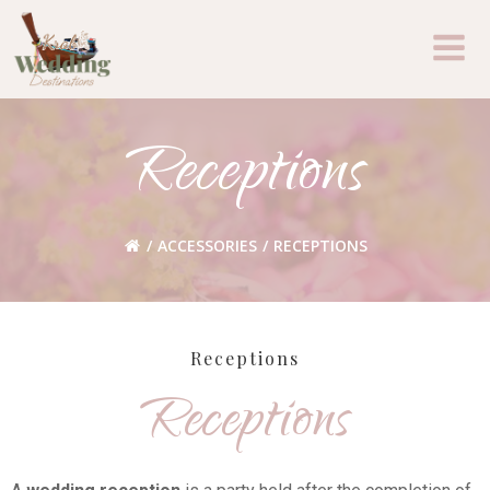
Skip
to
content
Receptions
ACCESSORIES
RECEPTIONS
Receptions
Receptions