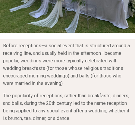
Before receptions—a social event that is structured around a
receiving line, and usually held in the afternoon—became
popular, weddings were more typically celebrated with
wedding breakfasts (for those whose religious traditions
encouraged morning weddings) and balls (for those who
were married in the evening).
The popularity of receptions, rather than breakfasts, dinners,
and balls, during the 20th century led to the name reception
being applied to any social event after a wedding, whether it
is brunch, tea, dinner, or a dance.