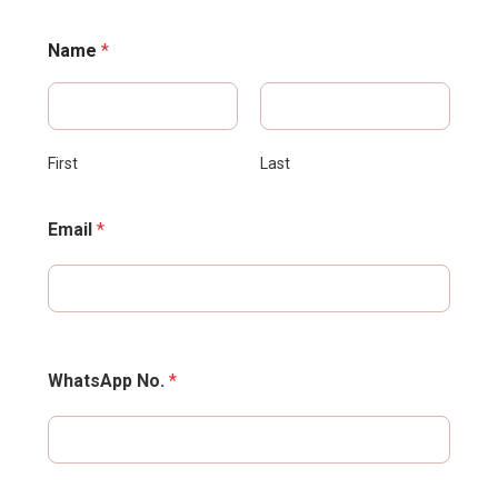
Name
*
First
Last
Email
*
WhatsApp No.
*