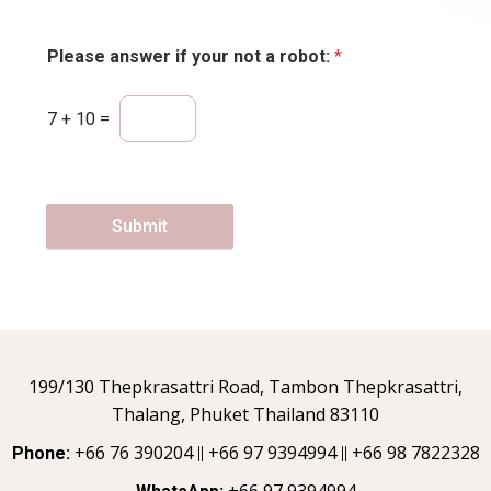
Please answer if your not a robot:
*
7
+
10
=
Submit
199/130 Thepkrasattri Road, Tambon Thepkrasattri,
Thalang, Phuket Thailand 83110
+66 76 390204
+66 97 9394994
+66 98 7822328
Phone:
||
||