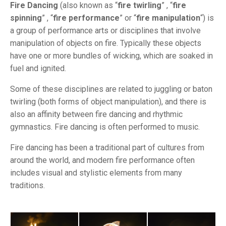
Fire Dancing
(also known as “
fire twirling
” , “
fire
spinning
” , “
fire performance
” or “
fire manipulation
“) is
a group of performance arts or disciplines that involve
manipulation of objects on fire. Typically these objects
have one or more bundles of wicking, which are soaked in
fuel and ignited.
Some of these disciplines are related to juggling or baton
twirling (both forms of object manipulation), and there is
also an affinity between fire dancing and rhythmic
gymnastics. Fire dancing is often performed to music.
Fire dancing has been a traditional part of cultures from
around the world, and modern fire performance often
includes visual and stylistic elements from many
traditions.