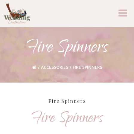
Skip
to
content
Fire Spinners
ACCESSORIES
FIRE SPINNERS
Fire Spinners
Fire Spinners