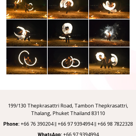
199/130 Thepkrasattri Road, Tambon Thepkrasattri,
Thalang, Phuket Thailand 83110
+66 76 390204
+66 97 9394994
+66 98 7822328
Phone:
||
||
+66 97 9394994
WhatsApp: